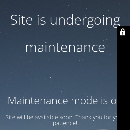
Site is undergoing
maintenance
Maintenance mode is on
Site will be available soon. Thank you for your
patience!