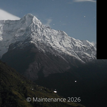
© Maintenance 2026