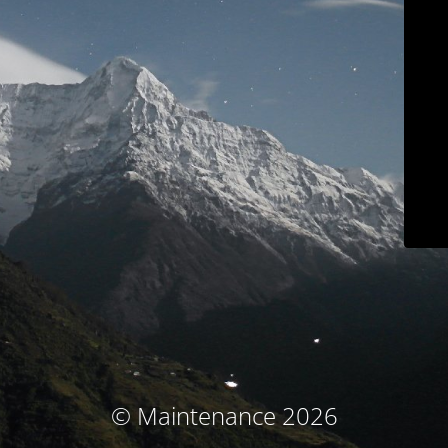
© Maintenance 2026