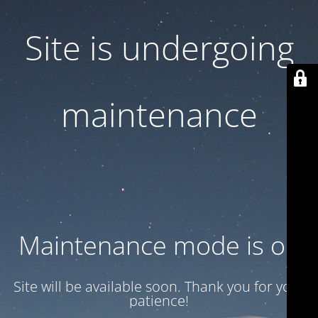
Site is undergoing
maintenance
Maintenance mode is on
Site will be available soon. Thank you for your
patience!