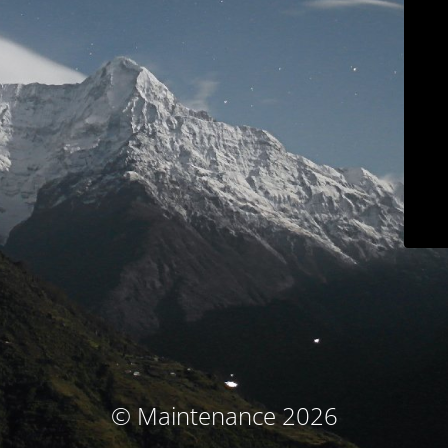
© Maintenance 2026