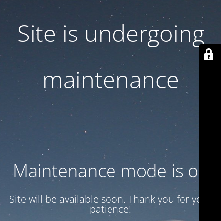
Site is undergoing
maintenance
Maintenance mode is on
Site will be available soon. Thank you for your
patience!