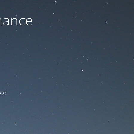
nance
ce!