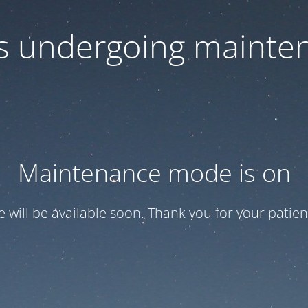
 is undergoing mainte
Maintenance mode is on
te will be available soon. Thank you for your patien