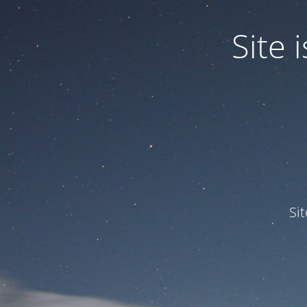
Site
Si