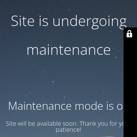
Site is undergoing
maintenance
Maintenance mode is on
Site will be available soon. Thank you for your
patience!