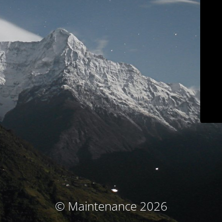
© Maintenance 2026