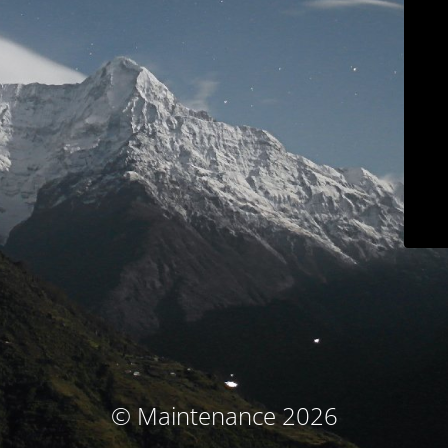
© Maintenance 2026