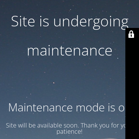
Site is undergoing
maintenance
Maintenance mode is on
Site will be available soon. Thank you for your
patience!