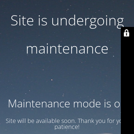
Site is undergoing
maintenance
Maintenance mode is on
Site will be available soon. Thank you for your
patience!