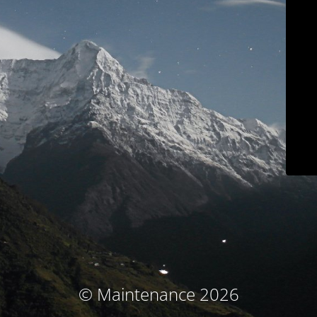
© Maintenance 2026