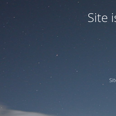
Site
Si