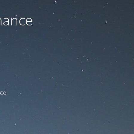
nance
ce!