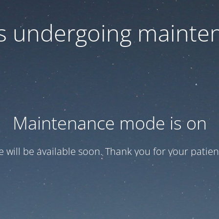
 is undergoing mainte
Maintenance mode is on
te will be available soon. Thank you for your patien