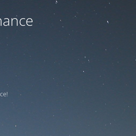
nance
ce!