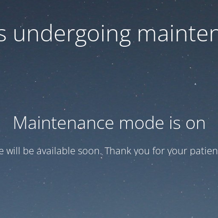
 is undergoing mainte
Maintenance mode is on
te will be available soon. Thank you for your patien