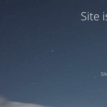
Site
Si