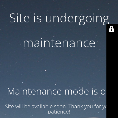
Site is undergoing
maintenance
Maintenance mode is on
Site will be available soon. Thank you for your
patience!