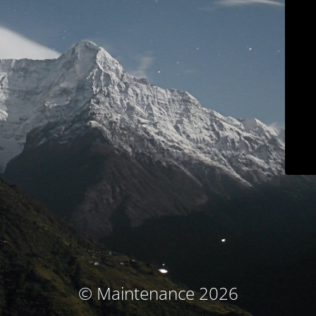
© Maintenance 2026