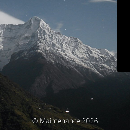
© Maintenance 2026