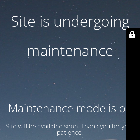
Site is undergoing
maintenance
Maintenance mode is on
Site will be available soon. Thank you for your
patience!