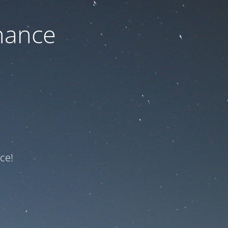
nance
ce!