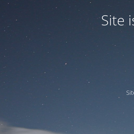
Site
Si