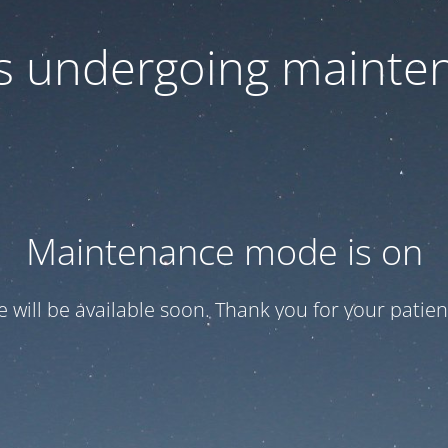
 is undergoing mainte
Maintenance mode is on
te will be available soon. Thank you for your patien