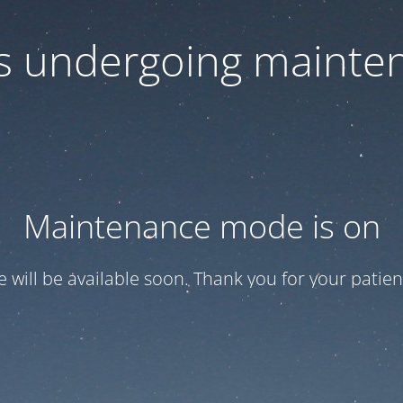
 is undergoing mainte
Maintenance mode is on
te will be available soon. Thank you for your patien