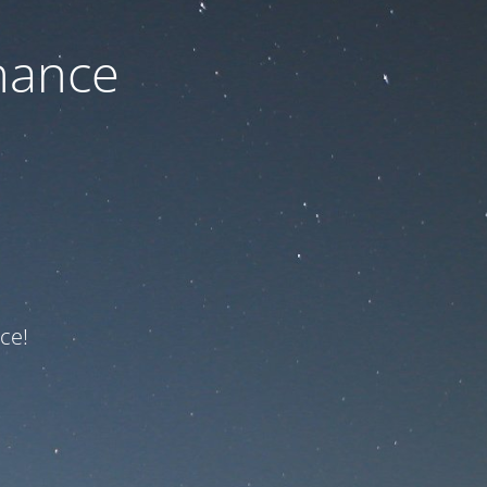
nance
ce!