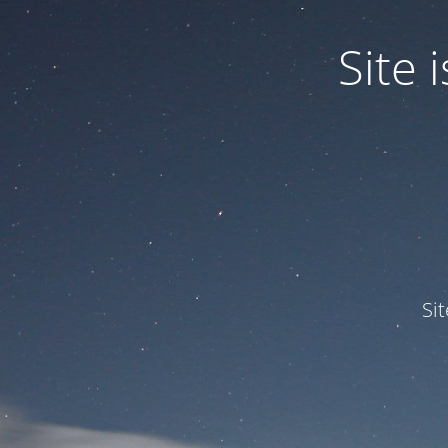
Site
Si