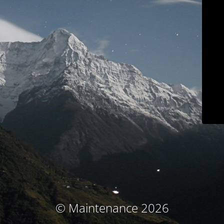
© Maintenance 2026