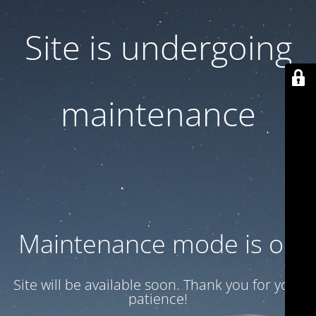
Site is undergoing
maintenance
Maintenance mode is on
Site will be available soon. Thank you for your
patience!