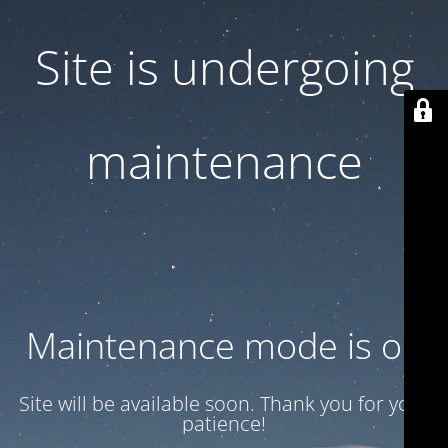
Site is undergoing
maintenance
Maintenance mode is on
Site will be available soon. Thank you for your
patience!