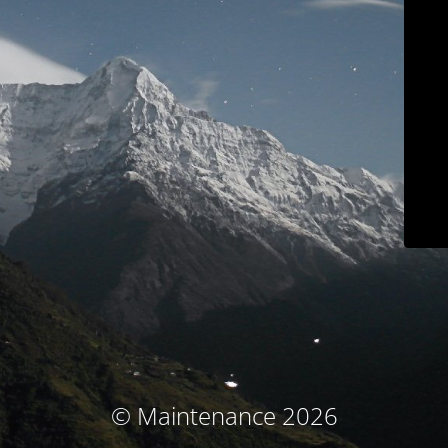
© Maintenance 2026